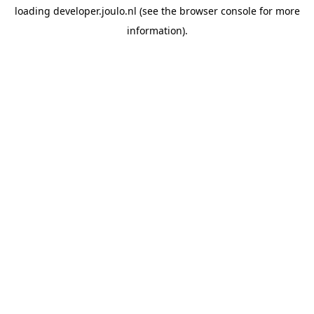
loading
developer.joulo.nl
(see the
browser console
for more
information).