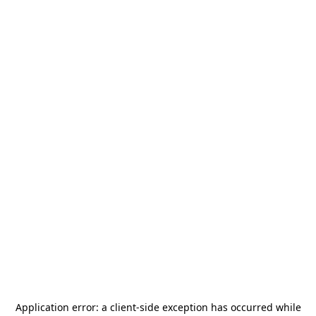
Application error: a
client
-side exception has occurred while